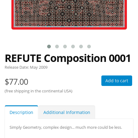
REFUTE Composition 0001
Release Date:
May 2009
$77.00
Add to cart
(free shipping in the continental USA)
Description
Additional Information
Simply Geometry, complex design... much more could be less.