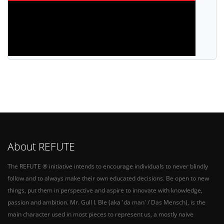
About REFUTE
The REFUTE ® initiative intends to encourage individuals to never blindly
follow and to always make their own educated decisions. Be open to new
things, put them in perspective and aspire to innovate with knowledge,
passion and ambition. Mr. Gull I. Ble (aka 'da man' / Das Mensch), is the
main character used in most pieces to represent us, a mostly naive