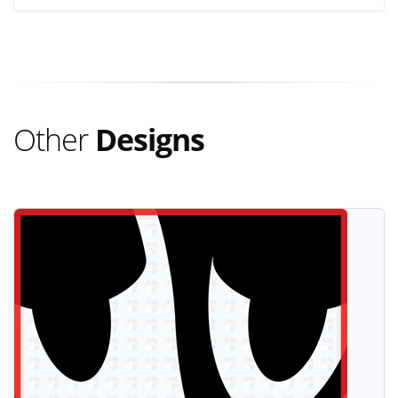
Other
Designs