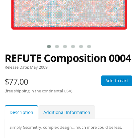
REFUTE Composition 0004
Release Date:
May 2009
$77.00
Add to cart
(free shipping in the continental USA)
Description
Additional Information
Simply Geometry, complex design... much more could be less.