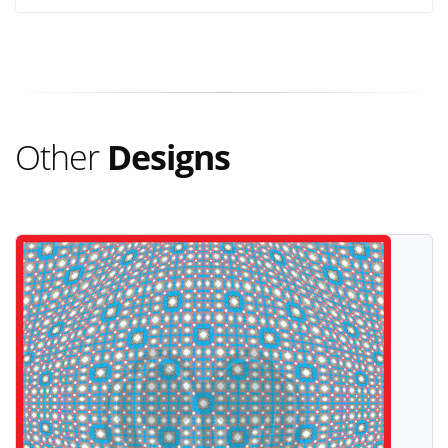
Other
Designs