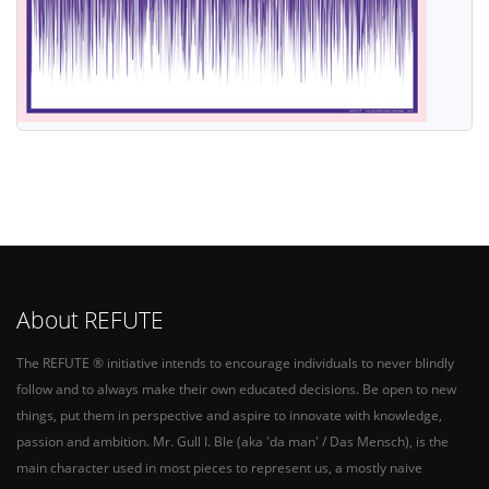
About REFUTE
The REFUTE ® initiative intends to encourage individuals to never blindly
follow and to always make their own educated decisions. Be open to new
things, put them in perspective and aspire to innovate with knowledge,
passion and ambition. Mr. Gull I. Ble (aka 'da man' / Das Mensch), is the
main character used in most pieces to represent us, a mostly naive