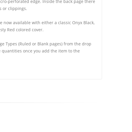
cro-perforated edge. Inside the back page there
s or clippings.
e now available with either a classic Onyx Black,
sty Red colored cover.
ge Types (Ruled or Blank pages) from the drop
quantities once you add the item to the