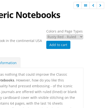
eric Notebooks
Colors and Page Types
ook in the continental USA
Add to cart
nformation
as nothing that could improve the Classic
otebooks
. However, how do you like this
uality hand pressed embossing - of the iconic
journals are offered with ruled (lined) or blank
y cardboard cover with visible stitching on the
ntains 64 pages, with the last 16 sheets