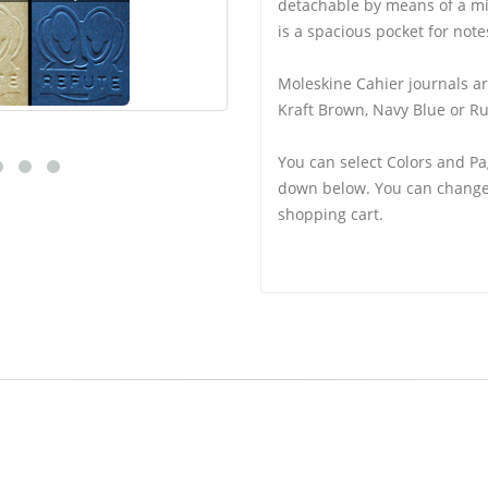
detachable by means of a mi
is a spacious pocket for note
Moleskine Cahier journals ar
Kraft Brown, Navy Blue or Ru
You can select Colors and Pa
down below. You can change 
shopping cart.