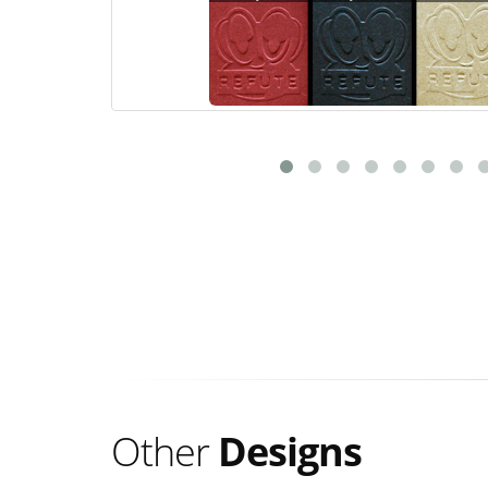
Other
Designs