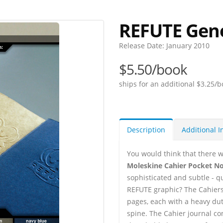
REFUTE Gen
Release Date:
January 2010
$5.50/book
ships for an additional $3.25/b
Description
Additional I
You would think that there w
Moleskine Cahier Pocket N
sophisticated and subtle - q
REFUTE graphic? The Cahiers 
pages, each with a heavy dut
spine. The Cahier journal co